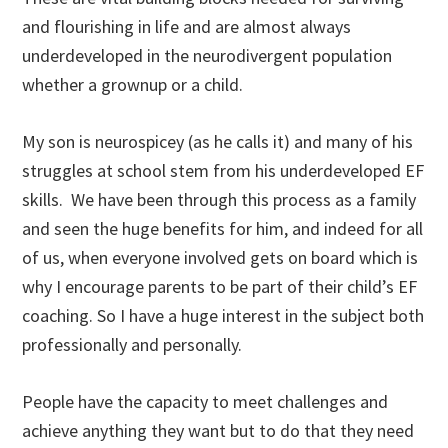
and flourishing in life and are almost always
underdeveloped in the neurodivergent population
whether a grownup or a child.
My son is neurospicey (as he calls it) and many of his
struggles at school stem from his underdeveloped EF
skills. We have been through this process as a family
and seen the huge benefits for him, and indeed for all
of us, when everyone involved gets on board which is
why I encourage parents to be part of their child’s EF
coaching. So I have a huge interest in the subject both
professionally and personally.
People have the capacity to meet challenges and
achieve anything they want but to do that they need