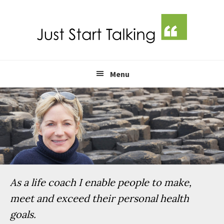
Skip
Skip
Skip
Skip
to
to
to
to
primary
main
primary
footer
navigation
content
sidebar
Menu
As a life coach I enable people to make,
meet and exceed their personal health
goals.