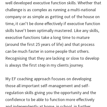
well developed executive function skills. Whether that
challenge is as complex as running a multi-national
company or as simple as getting out of the house on
time, it can’t be done effectively if executive function
skills have’t been optimally mastered. Like any skills,
executive functions take a long time to mature
(around the first 25 years of life) and that process
can be much faster in some people that others.
Recognising that they are lacking or slow to develop
is always the first step in my clients journey.
My EF coaching approach focuses on developing
those all important self-management and self-
regulation skills giving you the opportunity and the
confidence to be able to function more effectively
and independently at home, in school, in further