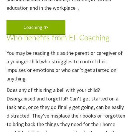
education and in the workplace. .
Coaching ≫
Who benefits from EF Coaching
You may be reading this as the parent or caregiver of
a younger child who struggles to control their
impulses or emotions or who can’t get started on
anything.
Does any of this ring a bell with your child?
Disorganised and forgetful? Can’t get started on a
task and, once they do finally get going, can be easily
distracted. They’ve misplace their books or forgotten
to bring back the things they need for their home