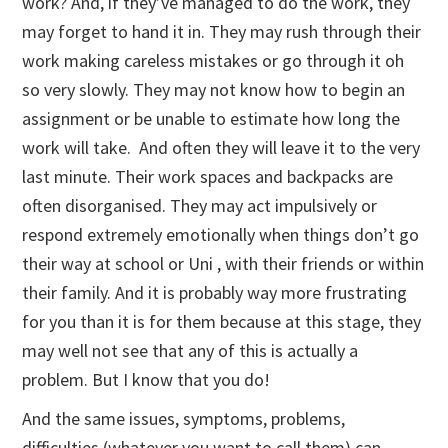
work? And, if they’ve managed to do the work, they
may forget to hand it in. They may rush through their
work making careless mistakes or go through it oh
so very slowly. They may not know how to begin an
assignment or be unable to estimate how long the
work will take. And often they will leave it to the very
last minute. Their work spaces and backpacks are
often disorganised. They may act impulsively or
respond extremely emotionally when things don’t go
their way at school or Uni , with their friends or within
their family. And it is probably way more frustrating
for you than it is for them because at this stage, they
may well not see that any of this is actually a
problem. But I know that you do!
And the same issues, symptoms, problems,
difficulties (whatever you want to call them) can