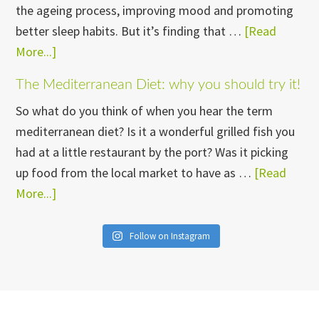
the ageing process, improving mood and promoting
this.
better sleep habits. But it’s finding that …
[Read
More...]
about
My
The Mediterranean Diet: why you should try it!
go-
So what do you think of when you hear the term
to
mediterranean diet? Is it a wonderful grilled fish you
strategies
had at a little restaurant by the port? Was it picking
for
up food from the local market to have as …
[Read
making
More...]
about
exercise
The
part
Mediterranean
of
Follow on Instagram
Diet:
your
why
life
you
should