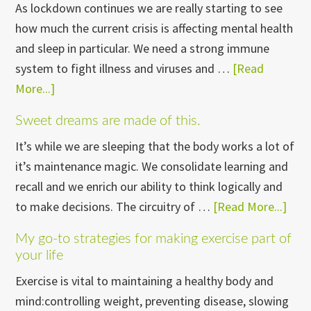
As lockdown continues we are really starting to see
how much the current crisis is affecting mental health
and sleep in particular. We need a strong immune
system to fight illness and viruses and …
[Read
More...]
about
Sleep
Sweet dreams are made of this.
It’s while we are sleeping that the body works a lot of
it’s maintenance magic. We consolidate learning and
recall and we enrich our ability to think logically and
to make decisions. The circuitry of …
[Read More...]
abo
Swe
My go-to strategies for making exercise part of
dre
your life
are
Exercise is vital to maintaining a healthy body and
mad
mind:controlling weight, preventing disease, slowing
of