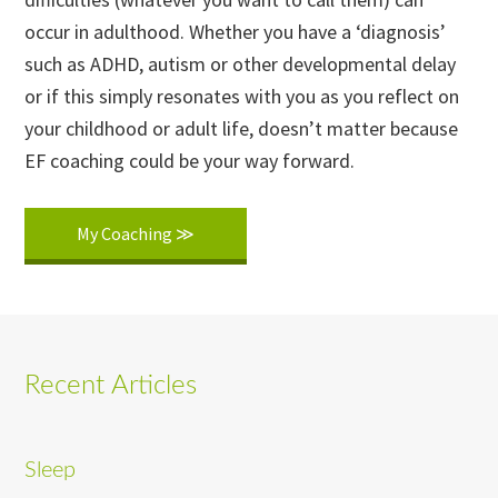
occur in adulthood. Whether you have a ‘diagnosis’
such as ADHD, autism or other developmental delay
or if this simply resonates with you as you reflect on
your childhood or adult life, doesn’t matter because
EF coaching could be your way forward.
My Coaching ≫
Recent Articles
Sleep