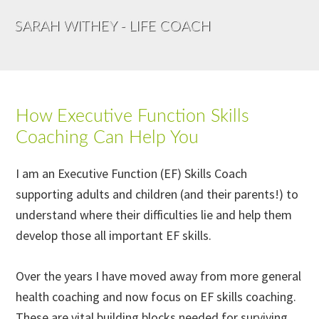
SARAH WITHEY - LIFE COACH
How Executive Function Skills
Coaching Can Help You
I am an Executive Function (EF) Skills Coach
supporting adults and children (and their parents!) to
understand where their difficulties lie and help them
develop those all important EF skills.
Over the years I have moved away from more general
health coaching and now focus on EF skills coaching.
These are vital building blocks needed for surviving