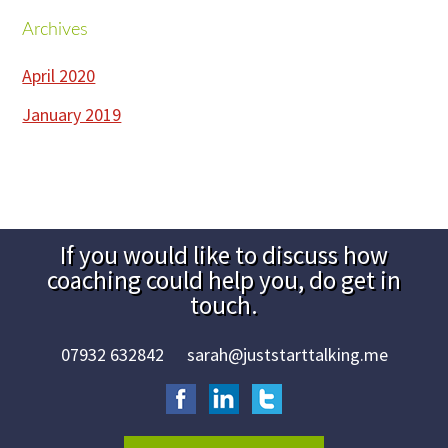
try
Archives
Footer
it!
April 2020
January 2019
If you would like to discuss how
Contact
coaching could help you, do get in
Footer
touch.
Area
07932 632842
sarah@juststarttalking.me